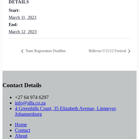
DETAILS
Start:
March 11, 2023
End:
March 12, 2023
Team Registration Deadline
Bellevue U11/12 Festival
Contact Details
+27 64 974 6297
info@slfa.co.za
4 Greenhills Court, 35 Elizabeth Avenue, Linmeyer,
Johannesburg
Home
Contact
About