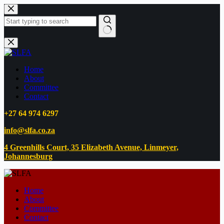
Home
About
Committee
Contact
+27 64 974 6297
info@slfa.co.za
4 Greenhills Court, 35 Elizabeth Avenue, Linmeyer,
Johannesburg
Home
About
Committee
Contact