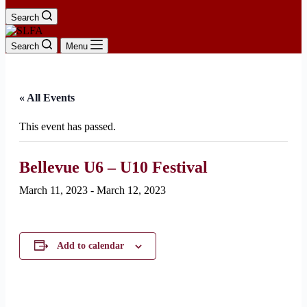
Search
Search
Menu
« All Events
This event has passed.
Bellevue U6 – U10 Festival
March 11, 2023
-
March 12, 2023
Add to calendar