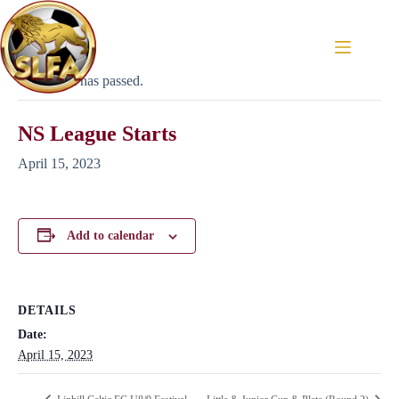
« All Events
This event has passed.
NS League Starts
April 15, 2023
Add to calendar
DETAILS
Date:
April 15, 2023